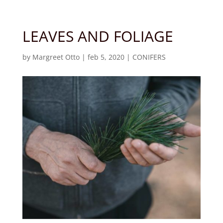
LEAVES AND FOLIAGE
by
Margreet Otto
|
feb 5, 2020
|
CONIFERS