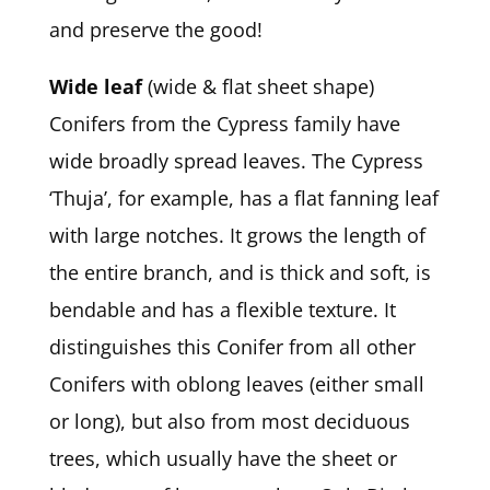
and preserve the good!
Wide leaf
(wide & flat sheet shape)
Conifers from the Cypress family have
wide broadly spread leaves. The Cypress
‘Thuja’, for example, has a flat fanning leaf
with large notches. It grows the length of
the entire branch, and is thick and soft, is
bendable and has a flexible texture. It
distinguishes this Conifer from all other
Conifers with oblong leaves (either small
or long), but also from most deciduous
trees, which usually have the sheet or