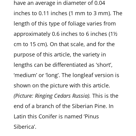
have an average in diameter of 0.04
inches to 0.11 inches (1 mm to 3 mm). The
length of this type of foliage varies from
approximately 0.6 inches to 6 inches (1½
cm to 15 cm). On that scale, and for the
purpose of this article, the variety in
lengths can be differentiated as ‘short’,
‘medium’ or ‘long’. The longleaf version is
shown on the picture with this article.
(Picture: Ringing Cedars Russia).
This is the
end of a branch of the Siberian Pine. In
Latin this Conifer is named ‘Pinus
Siberica’.