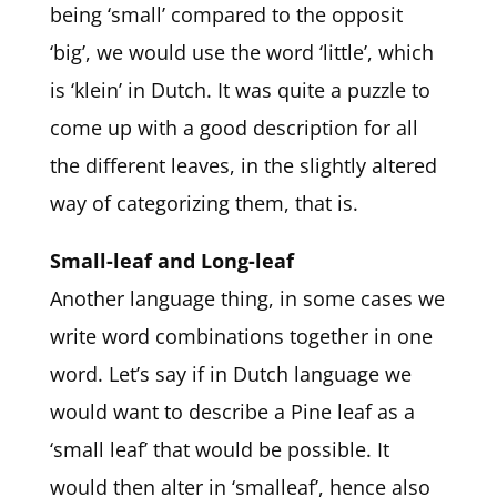
being ‘small’ compared to the opposit
‘big’, we would use the word ‘little’, which
is ‘klein’ in Dutch. It was quite a puzzle to
come up with a good description for all
the different leaves, in the slightly altered
way of categorizing them, that is.
Small-leaf and Long-leaf
Another language thing, in some cases we
write word combinations together in one
word. Let’s say if in Dutch language we
would want to describe a Pine leaf as a
‘small leaf’ that would be possible. It
would then alter in ‘smalleaf’, hence also