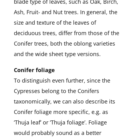
blade type of leaves, such as Oak, Birch,
Ash, Fruit- and Nut trees. In general, the
size and texture of the leaves of
deciduous trees, differ from those of the
Conifer trees, both the oblong varieties
and the wide sheet type versions.
Conifer foliage
To distinguish even further, since the
Cypresses belong to the Conifers
taxonomically, we can also describe its
Conifer foliage more specific, e.g. as
‘Thuja leaf’ or ‘Thuja foliage’. Foliage
would probably sound as a better