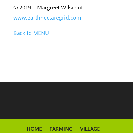
© 2019 | Margreet Wilschut
www.earthhectaregrid.com
Back to MENU
HOME
FARMING
VILLAGE