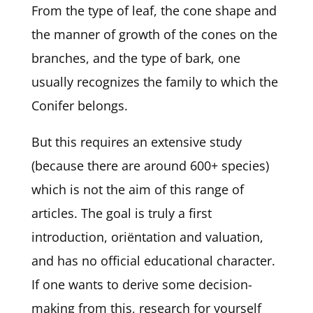
From the type of leaf, the cone shape and
the manner of growth of the cones on the
branches, and the type of bark, one
usually recognizes the family to which the
Conifer belongs.
But this requires an extensive study
(because there are around 600+ species)
which is not the aim of this range of
articles. The goal is truly a first
introduction, oriëntation and valuation,
and has no official educational character.
If one wants to derive some decision-
making from this, research for yourself