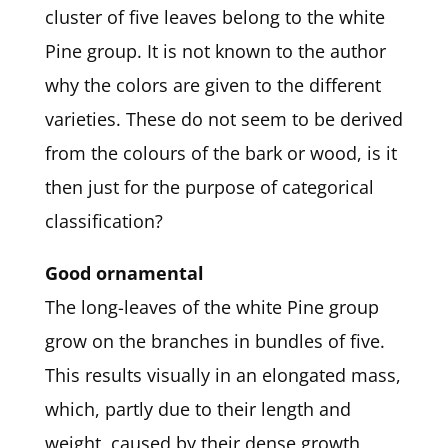
cluster of five leaves belong to the white
Pine group. It is not known to the author
why the colors are given to the different
varieties. These do not seem to be derived
from the colours of the bark or wood, is it
then just for the purpose of categorical
classification?
Good ornamental
The long-leaves of the white Pine group
grow on the branches in bundles of five.
This results visually in an elongated mass,
which, partly due to their length and
weight, caused by their dense growth