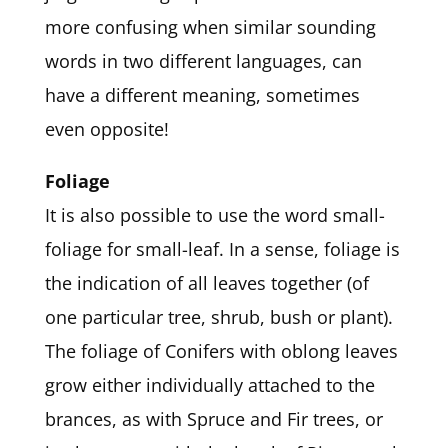
more confusing when similar sounding
words in two different languages, can
have a different meaning, sometimes
even opposite!
Foliage
It is also possible to use the word small-
foliage for small-leaf. In a sense, foliage is
the indication of all leaves together (of
one particular tree, shrub, bush or plant).
The foliage of Conifers with oblong leaves
grow either individually attached to the
brances, as with Spruce and Fir trees, or