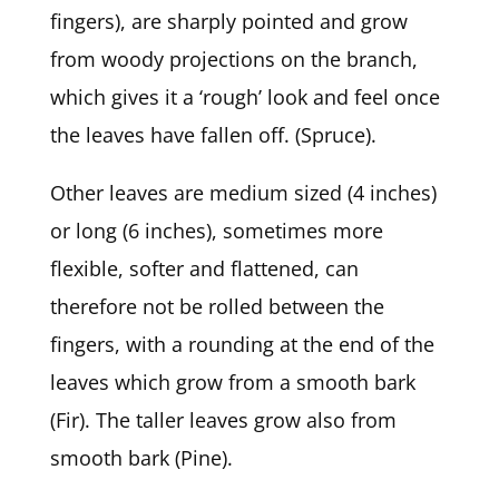
fingers), are sharply pointed and grow
from woody projections on the branch,
which gives it a ‘rough’ look and feel once
the leaves have fallen off. (Spruce).
Other leaves are medium sized (4 inches)
or long (6 inches), sometimes more
flexible, softer and flattened, can
therefore not be rolled between the
fingers, with a rounding at the end of the
leaves which grow from a smooth bark
(Fir). The taller leaves grow also from
smooth bark (Pine).