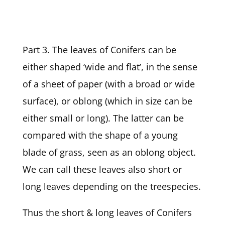
Part 3. The leaves of Conifers can be
either shaped ‘wide and flat’, in the sense
of a sheet of paper (with a broad or wide
surface), or oblong (which in size can be
either small or long). The latter can be
compared with the shape of a young
blade of grass, seen as an oblong object.
We can call these leaves also short or
long leaves depending on the treespecies.
Thus the short & long leaves of Conifers