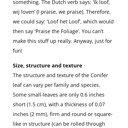
something. The Dutch verb says: ‘Ik loof,
wij loven’ (I praise, we praise). Therefore,
we could say: ‘Loof het Loof’, which would
then say ‘Praise the Foliage’. You can’t
make this stuff up really. Anyway, just for
fun!
Size, structure and texture
The structure and texture of the Conifer
leaf can vary per family and species.
Some small-leaves are only 0.6 inches
short (1.5 cm), with a thickness of 0.07
inches (2 mm), firm and round or square-
like in structure (can be rolled through