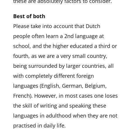
these are absolutely factors to consider.
Best of both
Please take into account that Dutch
people often learn a 2nd language at
school, and the higher educated a third or
fourth, as we are a very small country,
being surrounded by larger countries, all
with completely different foreign
languages (English, German, Belgium,
French). However, in most cases one loses
the skill of writing and speaking these
languages in adulthood when they are not
practised in daily life.