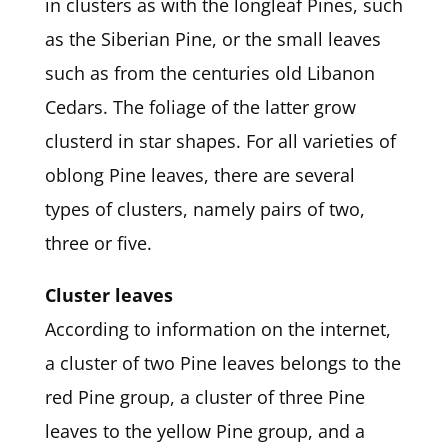
in clusters as with the longleaf Pines, such
as the Siberian Pine, or the small leaves
such as from the centuries old Libanon
Cedars. The foliage of the latter grow
clusterd in star shapes. For all varieties of
oblong Pine leaves, there are several
types of clusters, namely pairs of two,
three or five.
Cluster leaves
According to information on the internet,
a cluster of two Pine leaves belongs to the
red Pine group, a cluster of three Pine
leaves to the yellow Pine group, and a