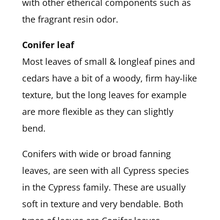
with other etherical components such as
the fragrant resin odor.
Conifer leaf
Most leaves of small & longleaf pines and
cedars have a bit of a woody, firm hay-like
texture, but the long leaves for example
are more flexible as they can slightly
bend.
Conifers with wide or broad fanning
leaves, are seen with all Cypress species
in the Cypress family. These are usually
soft in texture and very bendable. Both