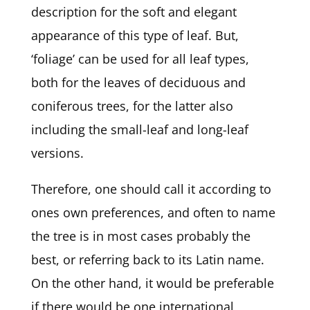
description for the soft and elegant
appearance of this type of leaf. But,
‘foliage’ can be used for all leaf types,
both for the leaves of deciduous and
coniferous trees, for the latter also
including the small-leaf and long-leaf
versions.
Therefore, one should call it according to
ones own preferences, and often to name
the tree is in most cases probably the
best, or referring back to its Latin name.
On the other hand, it would be preferable
if there would be one international