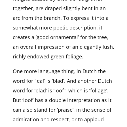
together, are draped slightly bent in an
arc from the branch. To express it into a
somewhat more poetic description: it
creates a ‘good ornamental’ for the tree,
an overall impression of an elegantly lush,
richly endowed green foliage.
One more language thing, in Dutch the
word for ‘leaf’ is ‘blad’. And another Dutch
word for ‘blad’ is ‘loof”, which is ‘foliage’.
But ‘loof’ has a double interpretation as it
can also stand for ‘praise’, in the sense of
admiration and respect, or to applaud