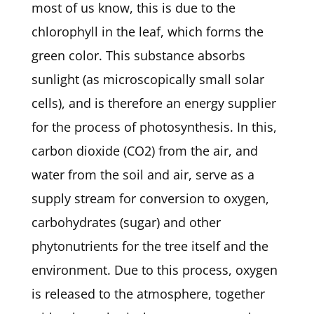
most of us know, this is due to the
chlorophyll in the leaf, which forms the
green color. This substance absorbs
sunlight (as microscopically small solar
cells), and is therefore an energy supplier
for the process of photosynthesis. In this,
carbon dioxide (CO2) from the air, and
water from the soil and air, serve as a
supply stream for conversion to oxygen,
carbohydrates (sugar) and other
phytonutrients for the tree itself and the
environment. Due to this process, oxygen
is released to the atmosphere, together