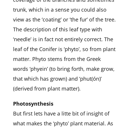
trunk, which in a sense you could also
view as the ‘coating’ or ’the fur’ of the tree.
The description of this leaf type with
‘needle’ is in fact not entirely correct. The
leaf of the Conifer is ‘phyto’, so from plant
matter. Phyto stems from the Greek
words ‘phyein’ (to bring forth, make grow,
that which has grown) and ‘phut(ón)’
(derived from plant matter).
Photosynthesis
But first lets have a litte bit of insight of
what makes the ‘phyto’ plant material. As