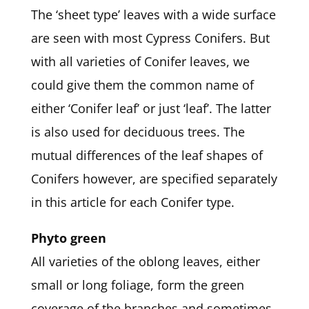
The ‘sheet type’ leaves with a wide surface
are seen with most Cypress Conifers. But
with all varieties of Conifer leaves, we
could give them the common name of
either ‘Conifer leaf’ or just ‘leaf’. The latter
is also used for deciduous trees. The
mutual differences of the leaf shapes of
Conifers however, are specified separately
in this article for each Conifer type.
Phyto green
All varieties of the oblong leaves, either
small or long foliage, form the green
coverage of the branches and sometimes