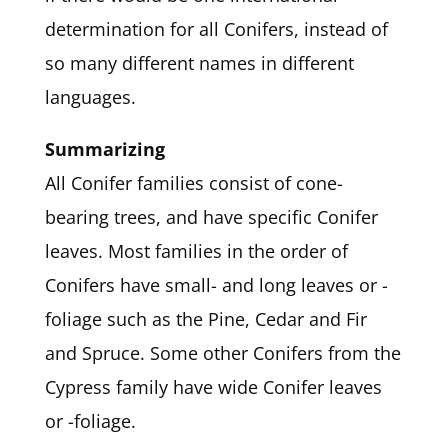
determination for all Conifers, instead of
so many different names in different
languages.
Summarizing
All Conifer families consist of cone-
bearing trees, and have specific Conifer
leaves. Most families in the order of
Conifers have small- and long leaves or -
foliage such as the Pine, Cedar and Fir
and Spruce. Some other Conifers from the
Cypress family have wide Conifer leaves
or -foliage.