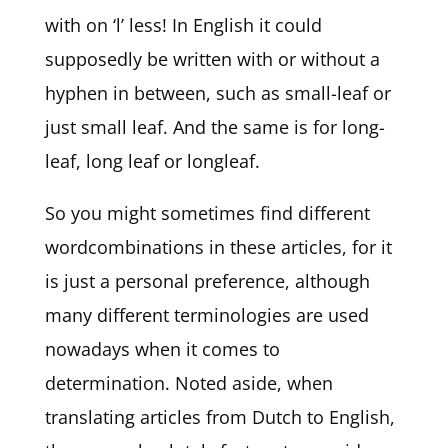
with on ‘l’ less! In English it could
supposedly be written with or without a
hyphen in between, such as small-leaf or
just small leaf. And the same is for long-
leaf, long leaf or longleaf.
So you might sometimes find different
wordcombinations in these articles, for it
is just a personal preference, although
many different terminologies are used
nowadays when it comes to
determination. Noted aside, when
translating articles from Dutch to English,