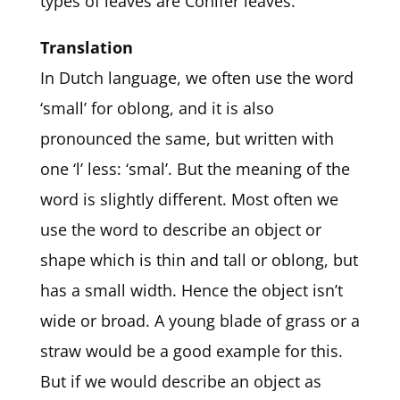
types of leaves are Conifer leaves.
Translation
In Dutch language, we often use the word
‘small’ for oblong, and it is also
pronounced the same, but written with
one ‘l’ less: ‘smal’. But the meaning of the
word is slightly different. Most often we
use the word to describe an object or
shape which is thin and tall or oblong, but
has a small width. Hence the object isn’t
wide or broad. A young blade of grass or a
straw would be a good example for this.
But if we would describe an object as