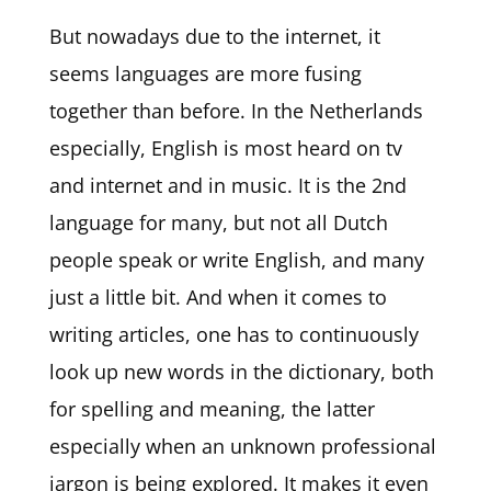
But nowadays due to the internet, it
seems languages are more fusing
together than before. In the Netherlands
especially, English is most heard on tv
and internet and in music. It is the 2nd
language for many, but not all Dutch
people speak or write English, and many
just a little bit. And when it comes to
writing articles, one has to continuously
look up new words in the dictionary, both
for spelling and meaning, the latter
especially when an unknown professional
jargon is being explored. It makes it even