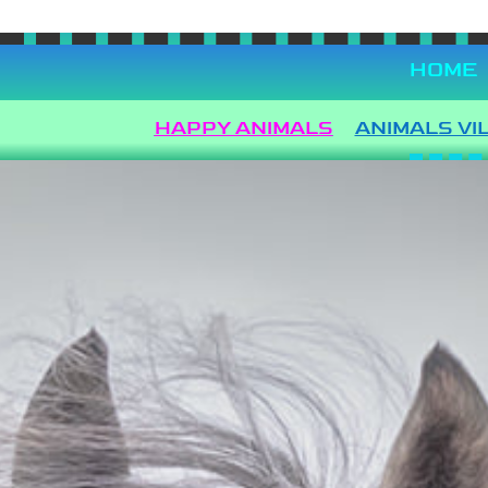
Languages
HOME
HAPPY ANIMALS
ANIMALS VI