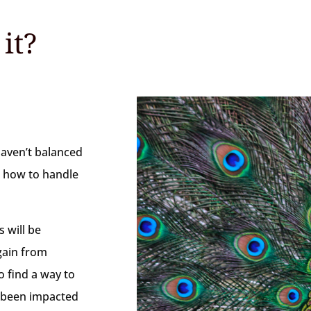
it?
haven’t balanced
e how to handle
 will be
gain from
o find a way to
e been impacted