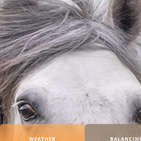
WEATHER
BALANCIN