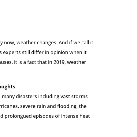
y now, weather changes. And if we call it
 experts still differ in opinion when it
uses, it is a fact that in 2019, weather
aughts
d many disasters including vast storms
icanes, severe rain and flooding, the
nd prolongued episodes of intense heat