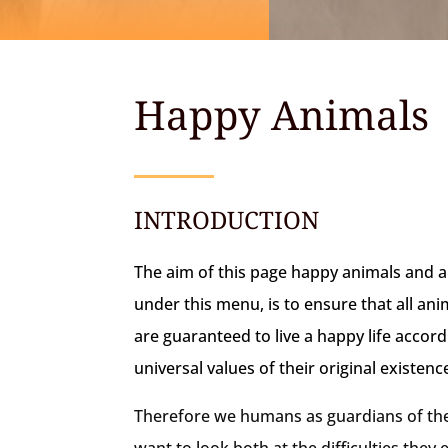
Happy Animals
INTRODUCTION
The aim of this page happy animals and a
under this menu, is to ensure that all an
are guaranteed to live a happy life accord
universal values of their original existenc
Therefore we humans as guardians of the