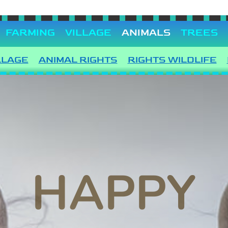
FARMING
VILLAGE
ANIMALS
TREES
LLAGE
ANIMAL RIGHTS
RIGHTS WILDLIFE
HAPPY