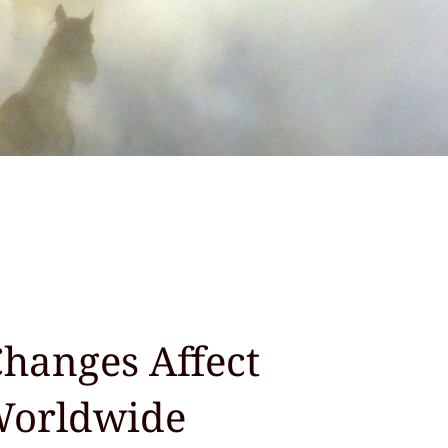
hanges Affect
Worldwide