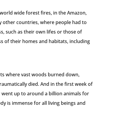
world wide forest fires, in the Amazon,
y other countries, where people had to
, such as their own lifes or those of
ss of their homes and habitats, including
ents where vast woods burned down,
raumatically died. And in the first week of
went up to around a billion animals for
edy is immense for all living beings and