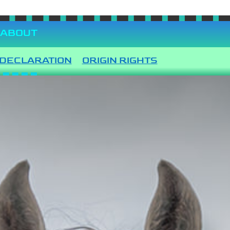
ABOUT
DECLARATION
ORIGIN RIGHTS