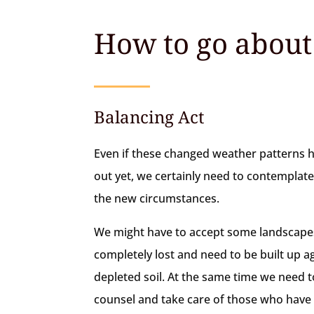
How to go about 
Balancing Act
Even if these changed weather patterns 
out yet, we certainly need to contemplat
the new circumstances.
We might have to accept some landscapes
completely lost and need to be built up a
depleted soil. At the same time we need t
counsel and take care of those who hav