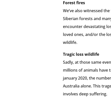
Forest fires
We’ve also witnessed the 
Siberian forests and man
encounter devastating loss
loved ones, and/or the lo
wildlife.
Tragic loss wildlife
Sadly, at those same ev
millions of animals have t
january 2020, the number 
Australia alone. This trag
involves deep suffering.