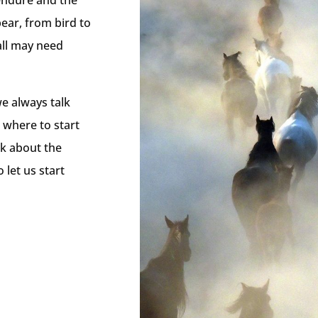
 endure and the
bear, from bird to
all may need
e always talk
 where to start
rk about the
 let us start