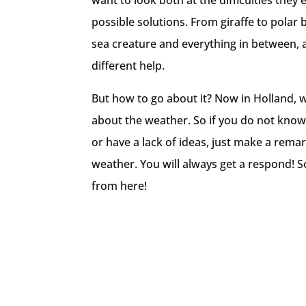
want to look both at the difficulties they
possible solutions. From giraffe to polar 
sea creature and everything in between, 
different help.
But how to go about it? Now in Holland, w
about the weather. So if you do not know
or have a lack of ideas, just make a rema
weather. You will always get a respond! So
from here!