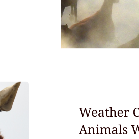
Weather C
Animals 