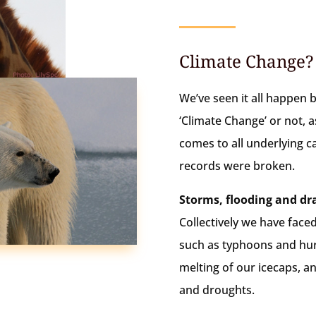
Climate Change?
We’ve seen it all happen b
‘Climate Change’ or not, as
comes to all underlying ca
records were broken.
Storms, flooding and dr
Collectively we have face
such as typhoons and hurr
melting of our icecaps, a
and droughts.