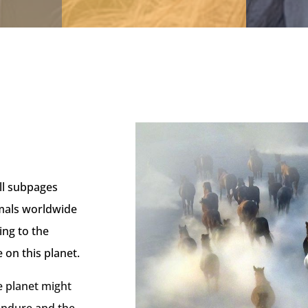
ll subpages
imals worldwide
ing to the
e on this planet.
 planet might