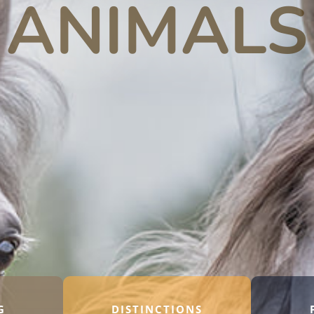
ANIMALS
G
DISTINCTIONS