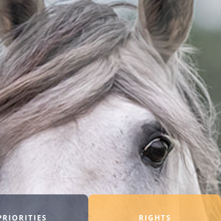
PRIORITIES
RIGHTS