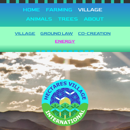
HOME
FARMING
VILLAGE
ANIMALS
TREES
ABOUT
VILLAGE
GROUND LAW
CO-CREATION
ENERGY