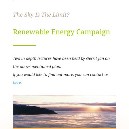
The Sky Is The Limit?
Renewable Energy Campaign
Two in depth lectures have been held by Gerrit Jan on
the above mentioned plan.
If you would like to find out more, you can contact us
here.