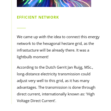
EFFICIENT NETWORK
______
We came up with the idea to connect this energy
network to the hexagonal hectare grid, as the
infrastucture will be already there. It was a
lightbulb moment!
According to the Dutch Gerrit Jan Ruijg, MSc.,
long-distance electricity transmission could
adjust very well to this grid, as it has many
advantages. The transmission is done through
direct current, internationally known as: ‘High
Voltage Direct Current’.