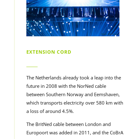
EXTENSION CORD
______
The Netherlands already took a leap into the
future in 2008 with the NorNed cable
between Southern Norway and Eemshaven,
which transports electricity over 580 km with
a loss of around 4.5%.
The BritNed cable between London and
Europoort was added in 2011, and the CoBrA