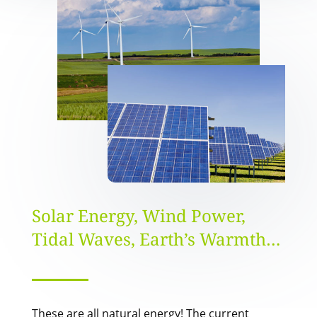
Solar Energy, Wind Power,
Tidal Waves, Earth’s Warmth…
These are all natural energy! The current