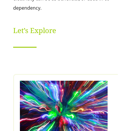
dependency.
Let’s Explore