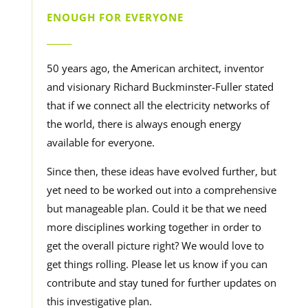
ENOUGH FOR EVERYONE
______
50 years ago, the American architect, inventor
and visionary Richard Buckminster-Fuller stated
that if we connect all the electricity networks of
the world, there is always enough energy
available for everyone.
Since then, these ideas have evolved further, but
yet need to be worked out into a comprehensive
but manageable plan. Could it be that we need
more disciplines working together in order to
get the overall picture right? We would love to
get things rolling. Please let us know if you can
contribute and stay tuned for further updates on
this investigative plan.