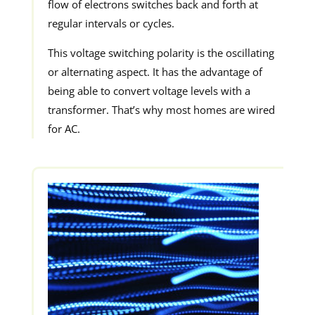
flow of electrons switches back and forth at
regular intervals or cycles.
This voltage switching polarity is the oscillating
or alternating aspect. It has the advantage of
being able to convert voltage levels with a
transformer. That’s why most homes are wired
for AC.