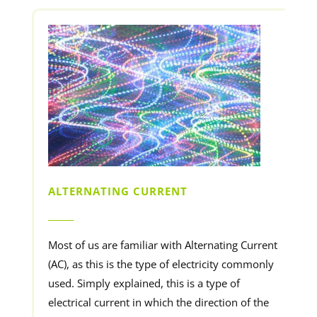
ALTERNATING CURRENT
______
Most of us are familiar with Alternating Current
(AC), as this is the type of electricity commonly
used. Simply explained, this is a type of
electrical current in which the direction of the