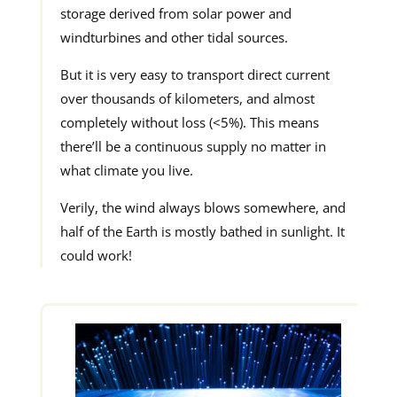
storage derived from solar power and
windturbines and other tidal sources.
But it is very easy to transport direct current
over thousands of kilometers, and almost
completely without loss (<5%). This means
there’ll be a continuous supply no matter in
what climate you live.
Verily, the wind always blows somewhere, and
half of the Earth is mostly bathed in sunlight. It
could work!