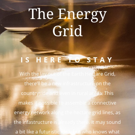
The Energy
Grid
IS HERE TO STAY
With the lay-out of the Earth Hectare Grid,
there’ll be a new infrastructure on the
countryside and even in rural areas. This
makes it possible to assemble a connective
energy network along the hectare grid lines, as
the infastructure is already there. It may sound
a bit like a futuristic idea, but who knows what