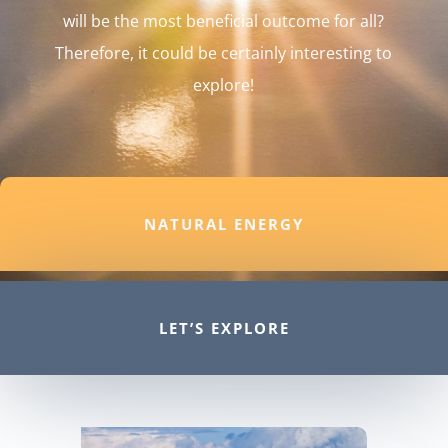
will be the most beneficial outcome for all?
Therefore, it could be certainly interesting to
explore!
NATURAL ENERGY
LET’S EXPLORE