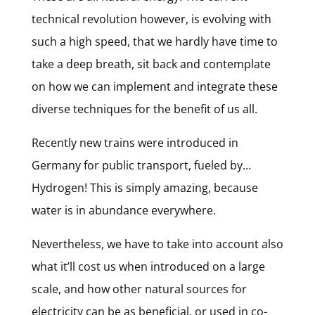
technical revolution however, is evolving with
such a high speed, that we hardly have time to
take a deep breath, sit back and contemplate
on how we can implement and integrate these
diverse techniques for the benefit of us all.
Recently new trains were introduced in
Germany for public transport, fueled by…
Hydrogen! This is simply amazing, because
water is in abundance everywhere.
Nevertheless, we have to take into account also
what it’ll cost us when introduced on a large
scale, and how other natural sources for
electricity can be as beneficial, or used in co-