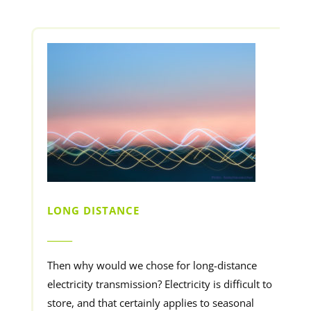
LONG DISTANCE
______
Then why would we chose for long-distance
electricity transmission? Electricity is difficult to
store, and that certainly applies to seasonal