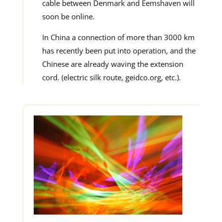
cable between Denmark and Eemshaven will
soon be online.
In China a connection of more than 3000 km
has recently been put into operation, and the
Chinese are already waving the extension
cord. (electric silk route, geidco.org, etc.).