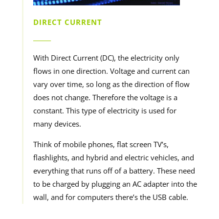
DIRECT CURRENT
______
With Direct Current (DC), the electricity only
flows in one direction. Voltage and current can
vary over time, so long as the direction of flow
does not change. Therefore the voltage is a
constant. This type of electricity is used for
many devices.
Think of mobile phones, flat screen TV’s,
flashlights, and hybrid and electric vehicles, and
everything that runs off of a battery. These need
to be charged by plugging an AC adapter into the
wall, and for computers there’s the USB cable.