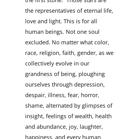
the representatives of eternal life,
love and light. This is for all
human beings. Not one soul
excluded. No matter what color,
race, religion, faith, gender, as we
collectively evolve in our
grandness of being, ploughing
ourselves through depression,
despair, illness, fear, horror,
shame, alternated by glimpses of
insight, feelings of wealth, health
and abundance, joy, laughter,
happiness, and every human