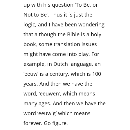
up with his question ‘To Be, or
Not to Be’. Thus it is just the
logic, and I have been wondering,
that although the Bible is a holy
book, some translation issues
might have come into play. For
example, in Dutch language, an
‘eeuw’ is a century, which is 100
years. And then we have the
word, ‘eeuwen’, which means
many ages. And then we have the
word ‘eeuwig’ which means
forever. Go figure.