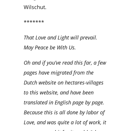
Wilschut.
*******
That Love and Light will prevail.
May Peace be With Us.
Oh and if you’ve read this far, a few
pages have migrated from the
Dutch website on hectares-villages
to this website, and have been
translated in English page by page.
Because this is all done by labor of
Love, and was quite a lot of work, it