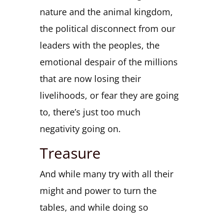
nature and the animal kingdom,
the political disconnect from our
leaders with the peoples, the
emotional despair of the millions
that are now losing their
livelihoods, or fear they are going
to, there’s just too much
negativity going on.
Treasure
And while many try with all their
might and power to turn the
tables, and while doing so