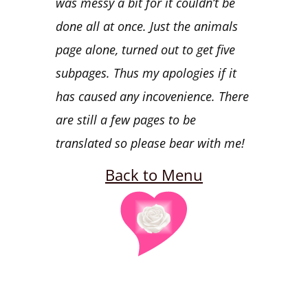
was messy a bit for it couldn’t be
done all at once. Just the animals
page alone, turned out to get five
subpages. Thus my apologies if it
has caused any incovenience. There
are still a few pages to be
translated so please bear with me!
Back to Menu