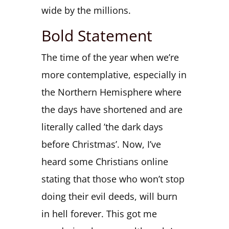
wide by the millions.
Bold Statement
The time of the year when we’re
more contemplative, especially in
the Northern Hemisphere where
the days have shortened and are
literally called ’the dark days
before Christmas’. Now, I’ve
heard some Christians online
stating that those who won’t stop
doing their evil deeds, will burn
in hell forever. This got me