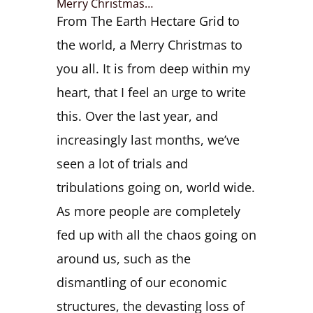
Merry Christmas…
From The Earth Hectare Grid to
the world, a Merry Christmas to
you all. It is from deep within my
heart, that I feel an urge to write
this. Over the last year, and
increasingly last months, we’ve
seen a lot of trials and
tribulations going on, world wide.
As more people are completely
fed up with all the chaos going on
around us, such as the
dismantling of our economic
structures, the devasting loss of