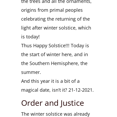
the trees and all the ornaments,
origins from primal peoples
celebrating the returning of the
light after winter solstice, which
is today!
Thus Happy Solstice!!! Today is
the start of winter here, and in
the Southern Hemisphere, the
summer.
And this year it is a bit of a
magical date, isn’t it? 21-12-2021.
Order and Justice
The winter solstice was already