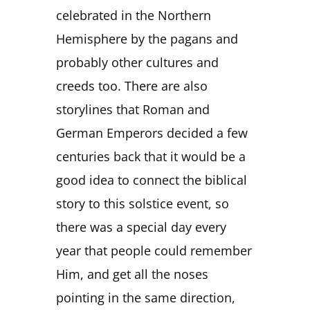
celebrated in the Northern
Hemisphere by the pagans and
probably other cultures and
creeds too. There are also
storylines that Roman and
German Emperors decided a few
centuries back that it would be a
good idea to connect the biblical
story to this solstice event, so
there was a special day every
year that people could remember
Him, and get all the noses
pointing in the same direction,