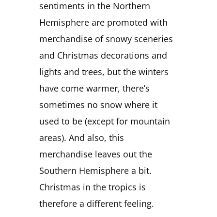
sentiments in the Northern
Hemisphere are promoted with
merchandise of snowy sceneries
and Christmas decorations and
lights and trees, but the winters
have come warmer, there’s
sometimes no snow where it
used to be (except for mountain
areas). And also, this
merchandise leaves out the
Southern Hemisphere a bit.
Christmas in the tropics is
therefore a different feeling.