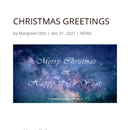
CHRISTMAS GREETINGS
by
Margreet Otto
|
dec 21, 2021
|
NEWS