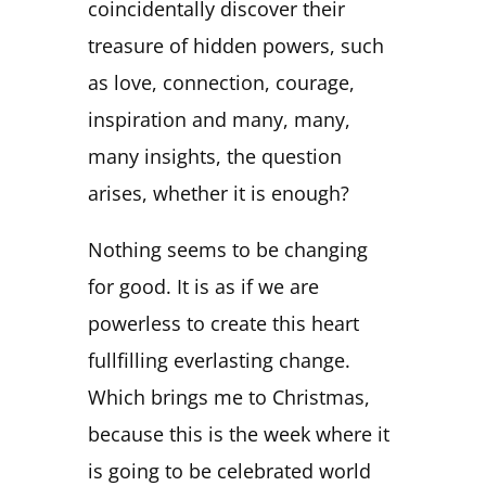
coincidentally discover their
treasure of hidden powers, such
as love, connection, courage,
inspiration and many, many,
many insights, the question
arises, whether it is enough?
Nothing seems to be changing
for good. It is as if we are
powerless to create this heart
fullfilling everlasting change.
Which brings me to Christmas,
because this is the week where it
is going to be celebrated world