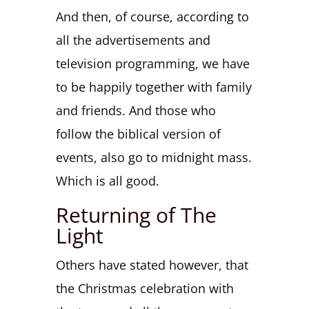
And then, of course, according to
all the advertisements and
television programming, we have
to be happily together with family
and friends. And those who
follow the biblical version of
events, also go to midnight mass.
Which is all good.
Returning of The
Light
Others have stated however, that
the Christmas celebration with