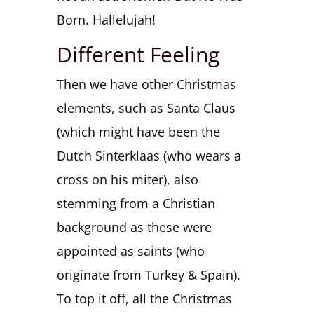
Born. Hallelujah!
Different Feeling
Then we have other Christmas
elements, such as Santa Claus
(which might have been the
Dutch Sinterklaas (who wears a
cross on his miter), also
stemming from a Christian
background as these were
appointed as saints (who
originate from Turkey & Spain).
To top it off, all the Christmas