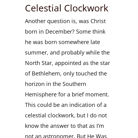
Celestial Clockwork
Another question is, was Christ
born in December? Some think
he was born somewhere late
summer, and probably while the
North Star, appointed as the star
of Bethlehem, only touched the
horizon in the Southern
Hemisphere for a brief moment.
This could be an indication of a
celestial clockwork, but I do not
know the answer to that as I’m
not an astronomer. But He Was