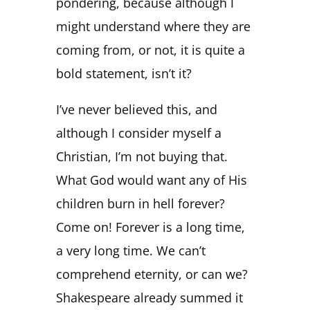
pondering, because although I
might understand where they are
coming from, or not, it is quite a
bold statement, isn’t it?
I’ve never believed this, and
although I consider myself a
Christian, I’m not buying that.
What God would want any of His
children burn in hell forever?
Come on! Forever is a long time,
a very long time. We can’t
comprehend eternity, or can we?
Shakespeare already summed it