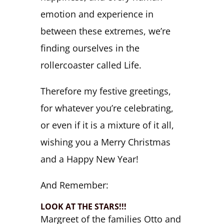
emotion and experience in
between these extremes, we’re
finding ourselves in the
rollercoaster called Life.
Therefore my festive greetings,
for whatever you’re celebrating,
or even if it is a mixture of it all,
wishing you a Merry Christmas
and a Happy New Year!
And Remember:
LOOK AT THE STARS!!!
Margreet of the families Otto and