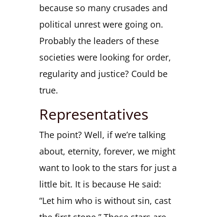
because so many crusades and
political unrest were going on.
Probably the leaders of these
societies were looking for order,
regularity and justice? Could be
true.
Representatives
The point? Well, if we’re talking
about, eternity, forever, we might
want to look to the stars for just a
little bit. It is because He said:
“Let him who is without sin, cast
the first stone.” Those stars are