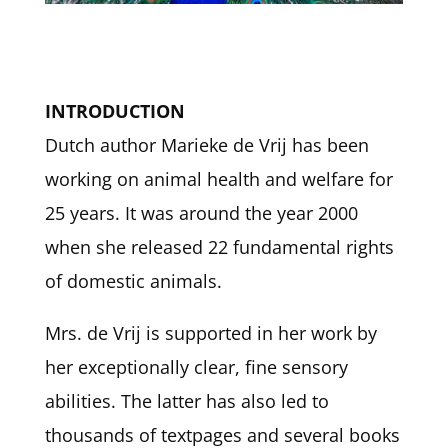
INTRODUCTION
Dutch author Marieke de Vrij has been
working on animal health and welfare for
25 years. It was around the year 2000
when she released 22 fundamental rights
of domestic animals.
Mrs. de Vrij is supported in her work by
her exceptionally clear, fine sensory
abilities. The latter has also led to
thousands of textpages and several books