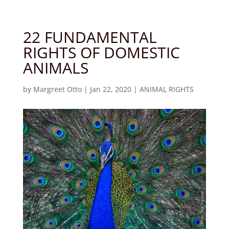
22 FUNDAMENTAL
RIGHTS OF DOMESTIC
ANIMALS
by
Margreet Otto
|
Jan 22, 2020
|
ANIMAL RIGHTS