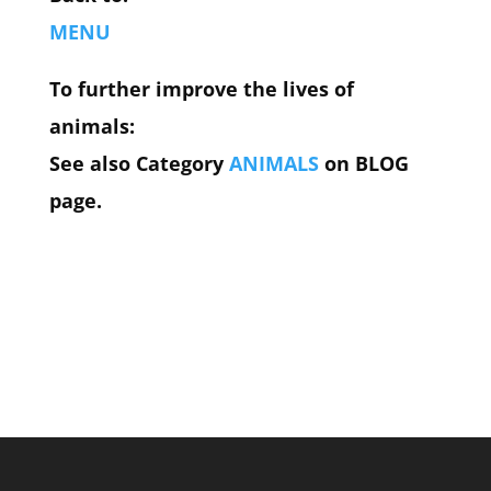
MENU
To further improve the lives of
animals:
See also Category
ANIMALS
on BLOG
page.