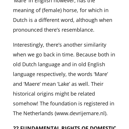
‘Mare’ in English however, has the
meaning of (female) horse, for which in
Dutch is a different word, although when
pronounced there’s resemblance.
Interestingly, there’s another similarity
when we go back in time. Because both in
old Dutch language and in old English
language respectively, the words ‘Mare’
and ‘Maere’ mean ‘Lake’ as well. Their
historical origins might be related
somehow! The foundation is registered in
The Netherlands (www.devrijemare.nl).
22 FUNDAMENTAL RIGHTS OF DOMESTIC