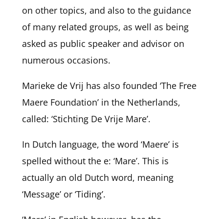
on other topics, and also to the guidance
of many related groups, as well as being
asked as public speaker and advisor on
numerous occasions.
Marieke de Vrij has also founded ‘The Free
Maere Foundation’ in the Netherlands,
called: ‘Stichting De Vrije Mare’.
In Dutch language, the word ‘Maere’ is
spelled without the e: ‘Mare’. This is
actually an old Dutch word, meaning
‘Message’ or ‘Tiding’.