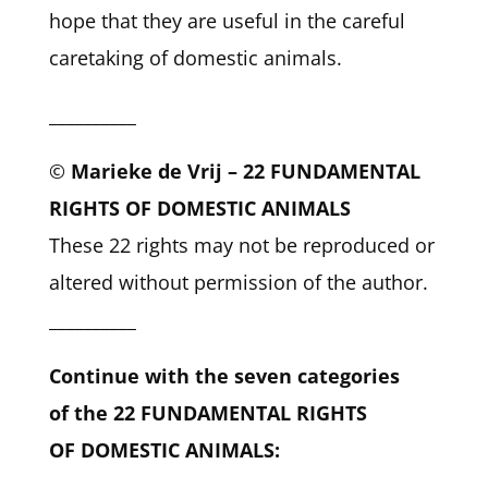
hope that they are useful in the careful
caretaking of domestic animals.
__________
©
Marieke de Vrij – 22 FUNDAMENTAL
RIGHTS OF DOMESTIC ANIMALS
These 22 rights may not be reproduced or
altered without permission of the author.
__________
Continue with the seven categories
of the 22 FUNDAMENTAL RIGHTS
OF DOMESTIC ANIMALS: