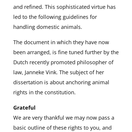
and refined. This sophisticated virtue has
led to the following guidelines for
handling domestic animals.
The document in which they have now
been arranged, is fine tuned further by the
Dutch recently promoted philosopher of
law, Janneke Vink. The subject of her
dissertation is about anchoring animal
rights in the constitution.
Grateful
We are very thankful we may now pass a
basic outline of these rights to you, and