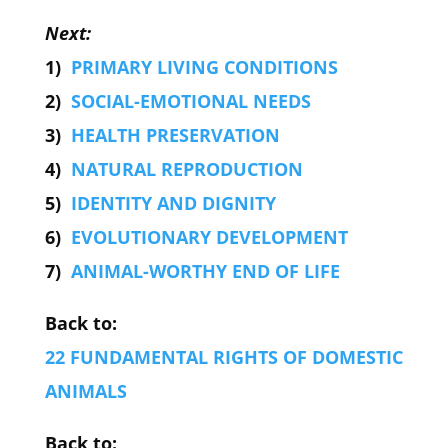
Next:
1)
PRIMARY LIVING CONDITIONS
2)
SOCIAL-EMOTIONAL NEEDS
3)
HEALTH PRESERVATION
4)
NATURAL REPRODUCTION
5)
IDENTITY AND DIGNITY
6)
EVOLUTIONARY DEVELOPMENT
7)
ANIMAL-WORTHY END OF LIFE
Back to:
22 FUNDAMENTAL RIGHTS OF DOMESTIC
ANIMALS
Back to: