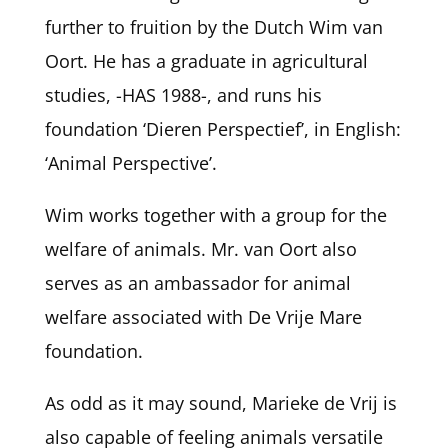
further to fruition by the Dutch Wim van
Oort. He has a graduate in agricultural
studies, -HAS 1988-, and runs his
foundation ‘Dieren Perspectief’, in English:
‘Animal Perspective’.
Wim works together with a group for the
welfare of animals. Mr. van Oort also
serves as an ambassador for animal
welfare associated with De Vrije Mare
foundation.
As odd as it may sound, Marieke de Vrij is
also capable of feeling animals versatile