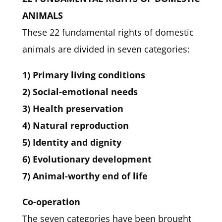
ANIMALS
These 22 fundamental rights of domestic
animals are divided in seven categories:
1) Primary living conditions
2) Social-emotional needs
3) Health preservation
4) Natural reproduction
5) Identity and dignity
6) Evolutionary development
7) Animal-worthy end of life
Co-operation
The seven categories have been brought