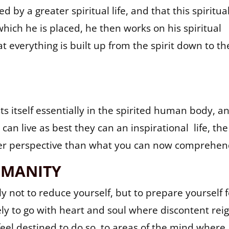
 by a greater spiritual life, and that this spiritua
which he is placed, he then works on his spiritual
t everything is built up from the spirit down to th
s itself essentially in the spirited human body, a
can live as best they can an inspirational life, the
er perspective than what you can now comprehen
UMANITY
y not to reduce yourself, but to prepare yourself f
ly to go with heart and soul where discontent reig
eel destined to do so, to areas of the mind where