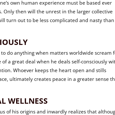
ch one’s own human experience must be based ever
 Only then will the unrest in the larger collective
ill turn out to be less complicated and nasty than
IOUSLY
 to do anything when matters worldwide scream f
 of a great deal when he deals self-consciously wi
ention. Whoever keeps the heart open and stills
ce, ultimately creates peace in a greater sense t
L WELLNESS
s of his origins and inwardly realizes that althou