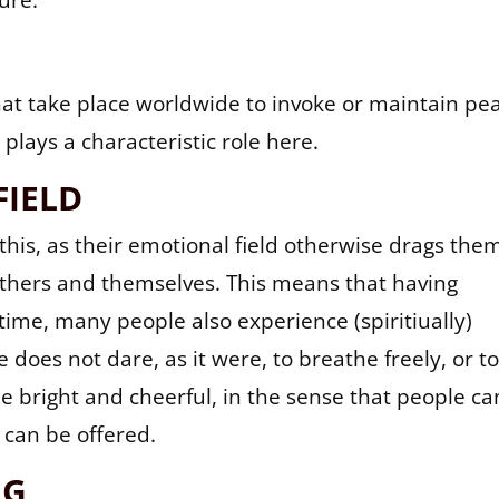
ure.
hat take place worldwide to invoke or maintain pe
plays a characteristic role here.
FIELD
this, as their emotional field otherwise drags the
 others and themselves. This means that having
time, many people also experience (spiritiually)
does not dare, as it were, to breathe freely, or t
 be bright and cheerful, in the sense that people ca
 can be offered.
NG