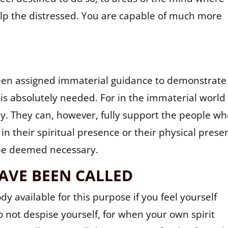
elp the distressed. You are capable of much more
been assigned immaterial guidance to demonstrate
 is absolutely needed. For in the immaterial world
. They can, however, fully support the people w
 in their spiritual presence or their physical prese
 be deemed necessary.
AVE BEEN CALLED
y available for this purpose if you feel yourself
do not despise yourself, for when your own spirit