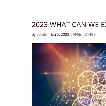
Languages
2023 WHAT CAN WE E
by
admin
|
Jan 5, 2023
|
FREE TIDINGS