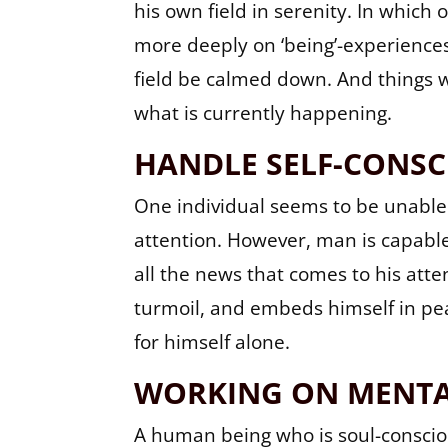
his own field in serenity. In whi
more deeply on ‘being’-experiences.
field be calmed down. And things w
what is currently happening.
HANDLE SELF-CONSC
One individual seems to be unable
attention. However, man is capable
all the news that comes to his att
turmoil, and embeds himself in pea
for himself alone.
WORKING ON MENTA
A human being who is soul-consciou