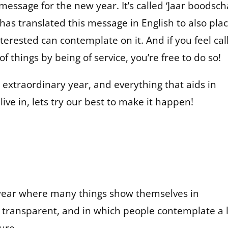
message for the new year. It’s called ‘Jaar boodsc
as translated this message in English to also plac
erested can contemplate on it. And if you feel cal
f things by being of service, you’re free to do so!
extraordinary year, and everything that aids in
ive in, lets try our best to make it happen!
ic year where many things show themselves in
t transparent, and in which people contemplate a 