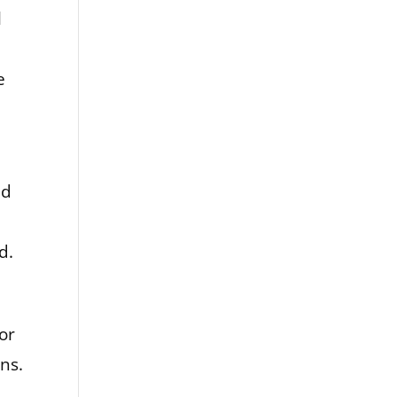
l
e
nd
d.
or
ns.