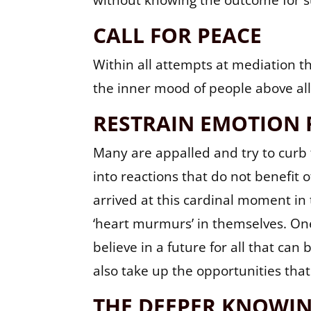
without knowing the outcome for s
CALL FOR PEACE
Within all attempts at mediation t
the inner mood of people above all 
RESTRAIN EMOTION 
Many are appalled and try to curb 
into reactions that do not benefit
arrived at this cardinal moment in 
‘heart murmurs’ in themselves. One 
believe in a future for all that can
also take up the opportunities that
THE DEEPER KNOWI