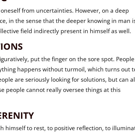
e oneself from uncertainties. However, on a deep
ence, in the sense that the deeper knowing in man i
lective field indirectly present in himself as well.
TIONS
figuratively, put the finger on the sore spot. People
rything happens without turmoil, which turns out t
ople are seriously looking for solutions, but can a
se people cannot really oversee things at this
ERENITY
imself to rest, to positive reflection, to illumina