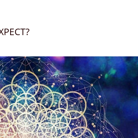
XPECT?