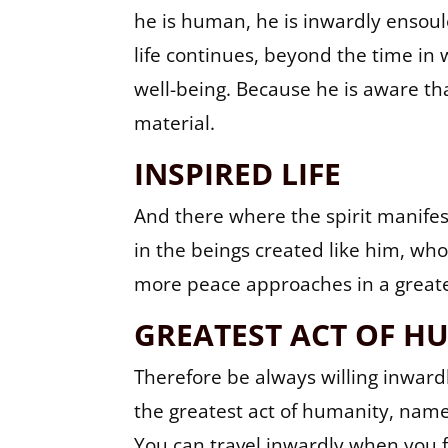
he is human, he is inwardly ensouled
life continues, beyond the time in 
well-being. Because he is aware tha
material.
INSPIRED LIFE
And there where the spirit manifest
in the beings created like him, who 
more peace approaches in a great
GREATEST ACT OF H
Therefore be always willing inwardl
the greatest act of humanity, name
You can travel inwardly when you f