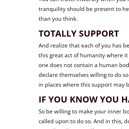
tranquility should be present to h
than you think.
TOTALLY SUPPORT
And realize that each of you has 
this great act of humanity where it
one does not contain a human body
declare themselves willing to do so
in places where this support may
IF YOU KNOW YOU H
So be willing to make your inner bod
called upon to do so. And in this, 