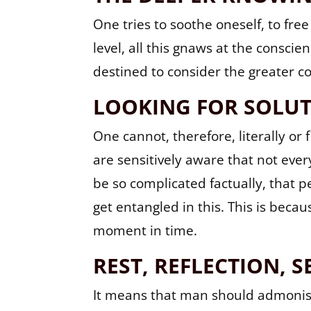
One tries to soothe oneself, to fre
level, all this gnaws at the consci
destined to consider the greater col
LOOKING FOR SOLU
One cannot, therefore, literally or 
are sensitively aware that not eve
be so complicated factually, that pe
get entangled in this. This is becau
moment in time.
REST, REFLECTION, S
It means that man should admonish h