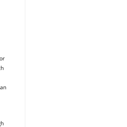
or
th
han
gh