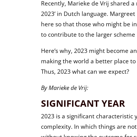
Recently, Marieke de Vrij shared a 
2023’ in Dutch language. Margreet h
here so that those who might be int
to contribute to the larger scheme o
Here’s why, 2023 might become an 
making the world a better place to l
Thus, 2023 what can we expect?
By Marieke de Vrij:
SIGNIFICANT YEAR
2023 is a significant characterist
complexity. In which things are no